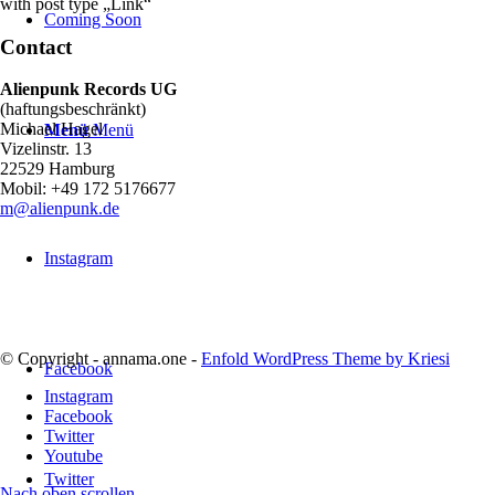
with post type „Link“
Coming Soon
Contact
Alienpunk Records UG
(haftungsbeschränkt)
Michael Hagel
Menü
Menü
Vizelinstr. 13
22529 Hamburg
Mobil: +49 172 5176677
m@alienpunk.de
Instagram
© Copyright - annama.one -
Enfold WordPress Theme by Kriesi
Facebook
Instagram
Facebook
Twitter
Youtube
Twitter
Nach oben scrollen