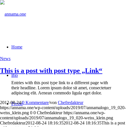
Home
News
This is a post with post type „Link“
Bio
Entries with this post type link to a different page with
their headline. Lorem ipsum dolor sit amet, consectetuer
adipiscing elit. Aenean commodo ligula eget dolor.
2012-08-24
/
0 Kommentare
/
von
Chefredakteur
Presse
https://annama.one/wp-content/uploads/2019/07/annamalogo_19_020-
weiss_klein.png
0
0
Chefredakteur
https://annama.one/wp-
content/uploads/2019/07/annamalogo_19_020-weiss_klein.png
Chefredakteur
2012-08-24 18:16:35
2012-08-24 18:16:35
This is a post